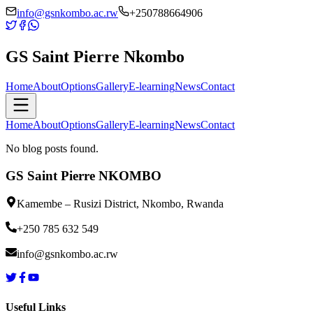
info@gsnkombo.ac.rw
+250788664906
GS Saint Pierre
Nkombo
Home
About
Options
Gallery
E-learning
News
Contact
Home
About
Options
Gallery
E-learning
News
Contact
No blog posts found.
GS Saint Pierre NKOMBO
Kamembe – Rusizi District, Nkombo, Rwanda
+250 785 632 549
info@gsnkombo.ac.rw
Useful Links