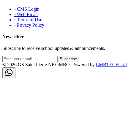
›
CMS Login
›
Web Email
›
Terms of Use
›
Privacy Policy
Newsletter
Subscribe to receive school updates & announcements.
Subscribe
©
2026
GS Saint Pierre NKOMBO. Powered by
LMBTECH Ltd